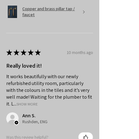
Copper and brass pillar tap /
faucet
★
★
★
★
★
10 months ago
Really loved it!
It works beautifully with our newly
refurbished utility room, particularly
with the colours in the tiles and it’s very
well made! Waiting for the plumber to fit
it. L...
SHOW MORE
Ann S.
Rushden, ENG
Was this review helpful?