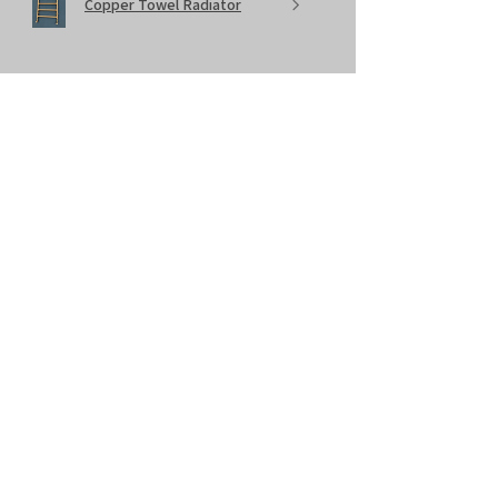
Copper Towel Radiator
★
★
★
★
★
11 months ago
Lovely product
Towel radiator looking amazing. Great
price, delivery and all round service.
sam T.
Bristol, United Kingdom
Was this review helpful?