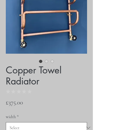
Copper Towel
Radiator
★
★
★
★
★
0
Price
£375.00
width
*