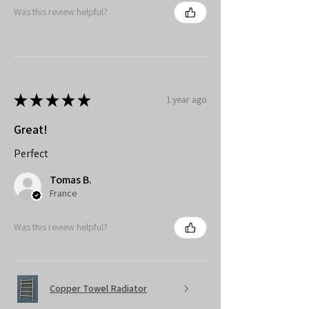
Was this review helpful?
★
★
★
★
★
1 year ago
Great!
Perfect
Tomas B.
France
Was this review helpful?
Copper Towel Radiator