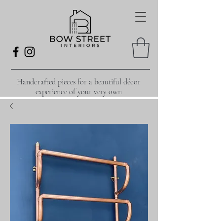
Handcrafted pieces for a beautiful décor
experience of your very own