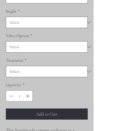
height
*
Valve Option
*
Treatment
*
Quantity
*
Add to Cart
This handmade copper radiator is a