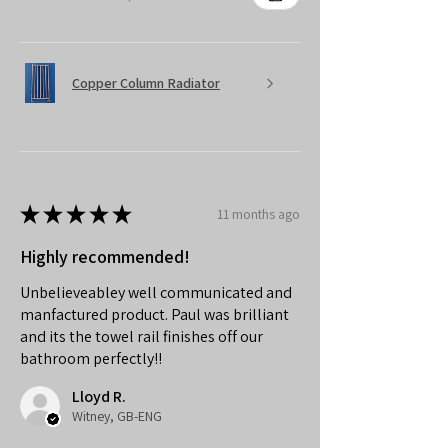
Copper Column Radiator
★
★
★
★
★
11 months ago
Highly recommended!
Unbelieveabley well communicated and
manfactured product. Paul was brilliant
and its the towel rail finishes off our
bathroom perfectly!!
Lloyd R.
Witney, GB-ENG