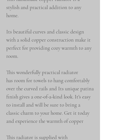
stylish and practical addition to any
home.
Its beautiful curves and classic design
with a solid copper construction make it
perfect for providing cozy warmth to any
room.
This wonderfully practical radiator
has room for towels to hang comfortably
over the curved rails and Its unique patina
finish gives a one-of-a-kind look. It's easy
to install and will be sure to bring a
classic charm to your home. Get it today
and experience the warmth of copper
This radiator is supplied with