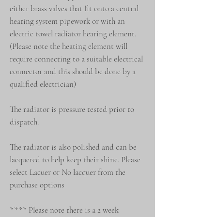
either brass valves that fit onto a central
heating system pipework or with an
electric towel radiator hearing element.
(Please note the heating element will
require connecting to a suitable electrical
connector and this should be done by a
qualified electrician)
The radiator is pressure tested prior to
dispatch.
The radiator is also polished and can be
lacquered to help keep their shine. Please
select Lacuer or No lacquer from the
purchase options
**** Please note there is a 2 week