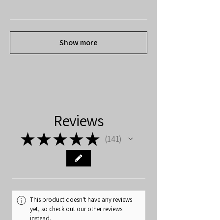
Show more
Reviews
★
★
★
★
★
141
141
This product doesn't have any reviews
yet, so check out our other reviews
instead.