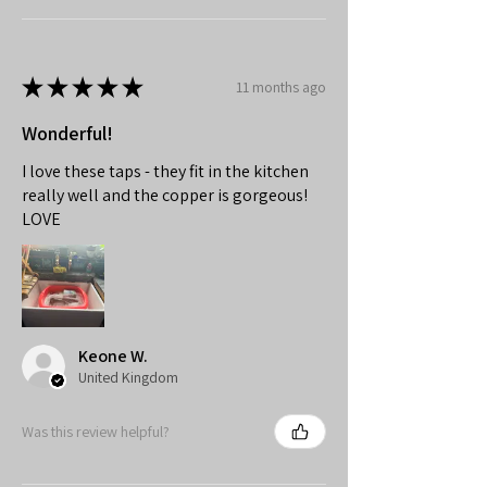
★
★
★
★
★
11 months ago
Wonderful!
I love these taps - they fit in the kitchen
really well and the copper is gorgeous!
LOVE
Keone W.
United Kingdom
Was this review helpful?