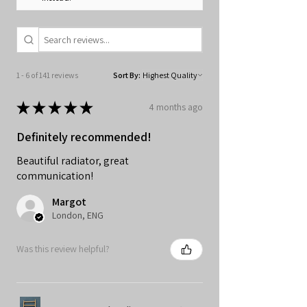
1 - 6 of 141 reviews
Sort By:
★
★
★
★
★
4 months ago
Definitely recommended!
Beautiful radiator, great
communication!
Margot
London, ENG
Was this review helpful?